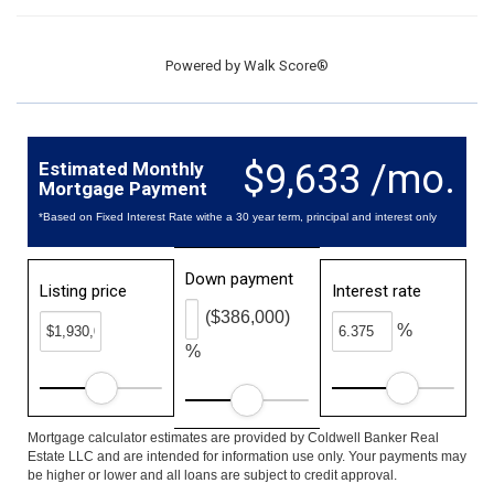
Powered by
Walk Score®
$9,633 /mo.
Estimated Monthly
Mortgage Payment
*Based on Fixed Interest Rate withe a 30 year term, principal and interest only
Down payment
Listing price
Interest rate
($386,000)
%
%
Mortgage calculator estimates are provided by Coldwell Banker Real
Estate LLC and are intended for information use only. Your payments may
be higher or lower and all loans are subject to credit approval.