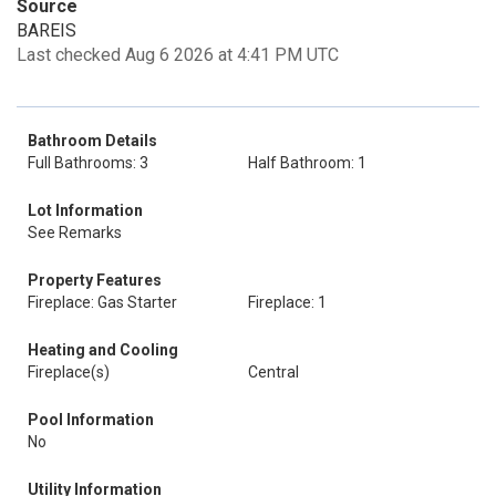
Source
BAREIS
Last checked Aug 6 2026 at 4:41 PM UTC
Bathroom Details
Full Bathrooms: 3
Half Bathroom: 1
Lot Information
See Remarks
Property Features
Fireplace: Gas Starter
Fireplace: 1
Heating and Cooling
Fireplace(s)
Central
Pool Information
No
Utility Information