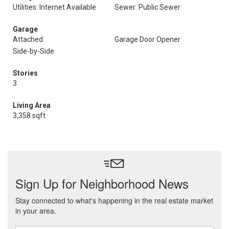
Utilities: Internet Available
Sewer: Public Sewer
Garage
Attached
Garage Door Opener
Side-by-Side
Stories
3
Living Area
3,358 sqft