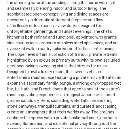
the stunning natural surroundings, filling the home with light
and seamlessly blending indoor and outdoor living. The
sophisticated open-concept living and dining spaces are
anchored by a dramatic statement fireplace and flow
effortlessly onto expansive view decks designed for
unforgettable gatherings and sunset evenings. The chef's
kitchen is both refined and functional, appointed with granite
slab countertops, premium stainless steel appliances, and an
oversized walk-in pantry tailored for effortless entertaining.
The upper level offers a collection of tranquil private retreats,
highlighted by an exquisite primary suite with its own secluded
deck overlooking sweeping vistas that stretch for miles.
Designed to rival a luxury resort, the lower level is an
entertainer's masterpiece featuring a private movie theater, an
expansive secondary family lounge, a striking onyx-topped wet
bar, full bath, and French doors that open to one of the estate's
most captivating experiences, a magical Japanese-inspired
garden sanctuary. Here, cascading waterfalls, meandering
stone pathways, tranquil fountains, and curated landscaping
create an atmosphere that feels worlds away. The grounds
continue to impress with a private basketball court, dramatic
evening illumination, and exceptional privacy throughout the