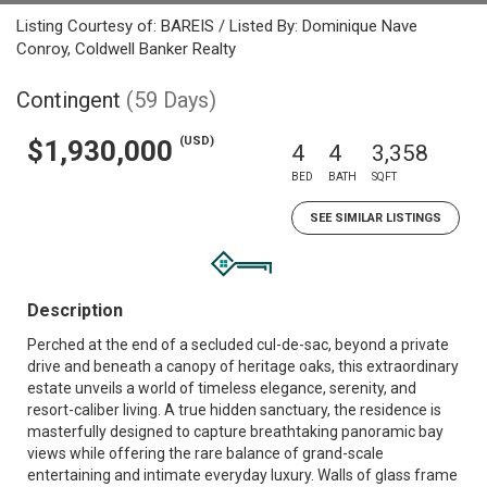
Listing Courtesy of: BAREIS / Listed By: Dominique Nave
Conroy, Coldwell Banker Realty
Contingent
(59 Days)
(USD)
$1,930,000
4
4
3,358
BED
BATH
SQFT
SEE SIMILAR LISTINGS
Description
Perched at the end of a secluded cul-de-sac, beyond a private
drive and beneath a canopy of heritage oaks, this extraordinary
estate unveils a world of timeless elegance, serenity, and
resort-caliber living. A true hidden sanctuary, the residence is
masterfully designed to capture breathtaking panoramic bay
views while offering the rare balance of grand-scale
entertaining and intimate everyday luxury. Walls of glass frame