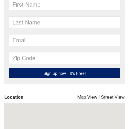
Location
Map View
|
Street View