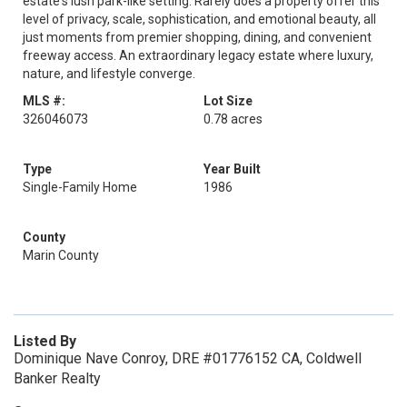
estate's lush park-like setting. Rarely does a property offer this
level of privacy, scale, sophistication, and emotional beauty, all
just moments from premier shopping, dining, and convenient
freeway access. An extraordinary legacy estate where luxury,
nature, and lifestyle converge.
MLS #:
Lot Size
326046073
0.78 acres
Type
Year Built
Single-Family Home
1986
County
Marin County
Listed By
Dominique Nave Conroy, DRE #01776152 CA, Coldwell
Banker Realty