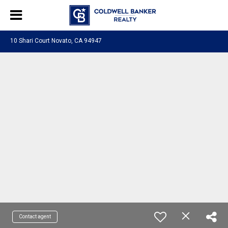
10 Shari Court Novato, CA 94947
Contact agent