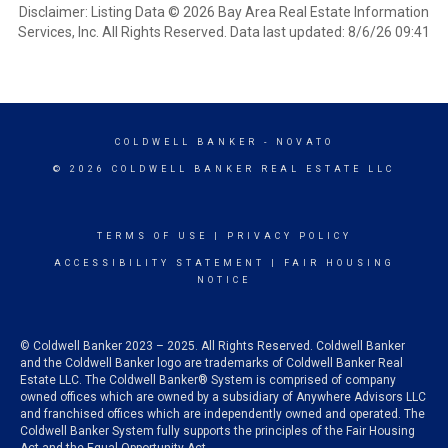
Disclaimer: Listing Data © 2026 Bay Area Real Estate Information
Services, Inc. All Rights Reserved. Data last updated: 8/6/26 09:41
COLDWELL BANKER
- NOVATO
© 2026 COLDWELL BANKER REAL ESTATE LLC
TERMS OF USE
|
PRIVACY POLICY
ACCESSIBILITY STATEMENT
|
FAIR HOUSING
NOTICE
© Coldwell Banker 2023 – 2025. All Rights Reserved. Coldwell Banker
and the Coldwell Banker logo are trademarks of Coldwell Banker Real
Estate LLC. The Coldwell Banker® System is comprised of company
owned offices which are owned by a subsidiary of Anywhere Advisors LLC
and franchised offices which are independently owned and operated. The
Coldwell Banker System fully supports the principles of the Fair Housing