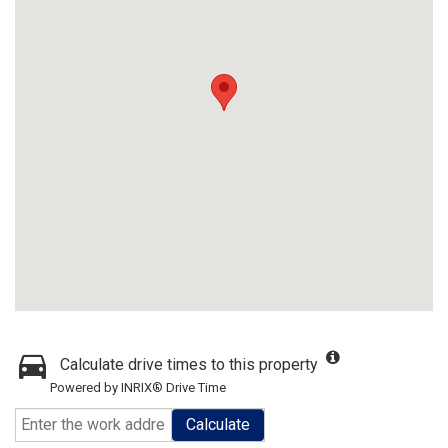
Calculate drive times to this property
Powered by INRIX® Drive Time
Calculate