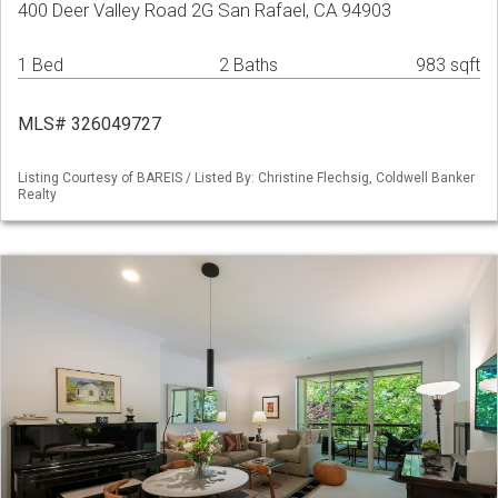
400 Deer Valley Road 2G San Rafael, CA 94903
1 Bed
2 Baths
983 sqft
MLS# 326049727
Listing Courtesy of BAREIS / Listed By: Christine Flechsig, Coldwell Banker
Realty