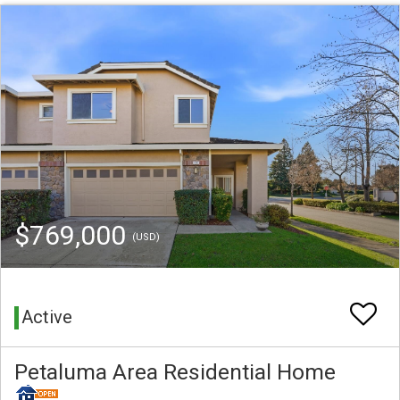
$769,000
(USD)
Active
Petaluma Area Residential Home