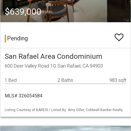
$639,000
(USD)
Pending
San Rafael Area Condominium
600 Deer Valley Road 1G San Rafael, CA 94903
1 Bed
2 Baths
983 sqft
MLS# 326054584
Listing Courtesy of BAREIS / Listed By: Amy Diller, Coldwell Banker Realty