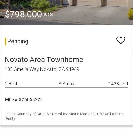
$798,000
(USD)
Pending
Novato Area Townhome
103 Amelia Way Novato, CA 94949
2 Bed
3 Baths
1428 sqft
MLS# 326054223
Listing Courtesy of BAREIS / Listed By: Kristie Martinelli, Coldwell Banker
Realty