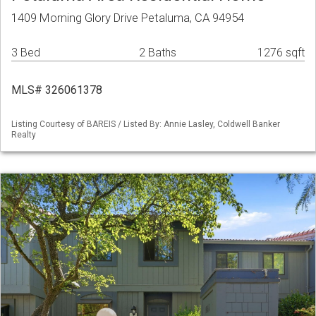
1409 Morning Glory Drive Petaluma, CA 94954
3 Bed
2 Baths
1276 sqft
MLS# 326061378
Listing Courtesy of BAREIS / Listed By: Annie Lasley, Coldwell Banker
Realty