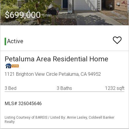
$699,000
(USD)
Active
Petaluma Area Residential Home
1121 Brighton View Circle Petaluma, CA 94952
3 Bed
3 Baths
1232 sqft
MLS# 326045646
Listing Courtesy of BAREIS / Listed By: Annie Lasley, Coldwell Banker
Realty