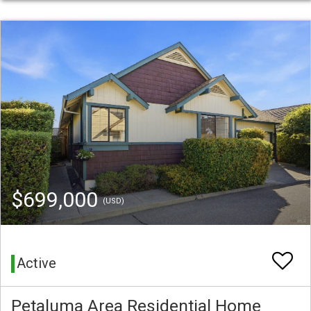
$699,000
(USD)
Active
Petaluma Area Residential Home