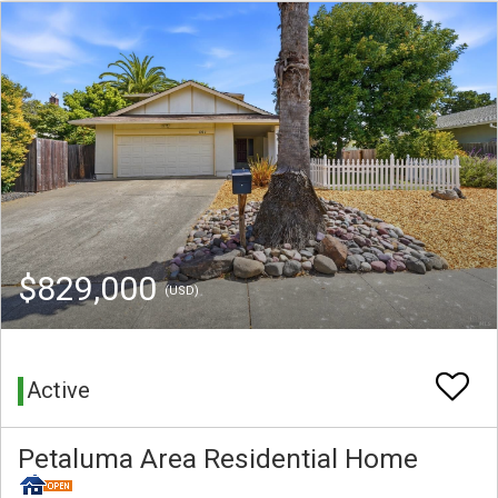
$829,000
(USD)
Active
Petaluma Area Residential Home