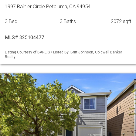
1997 Rainier Circle Petaluma, CA 94954
3 Bed
3 Baths
2072 sqft
MLS# 325104477
Listing Courtesy of BAREIS / Listed By: Britt Johnson, Coldwell Banker
Realty