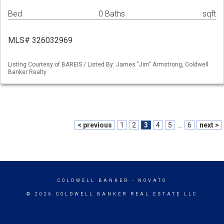
Bed
0 Baths
sqft
MLS# 326032969
Listing Courtesy of BAREIS / Listed By: James "Jim" Armstrong, Coldwell
Banker Realty
< previous
1
2
3
4
5
...
6
next >
COLDWELL BANKER
- NOVATO
© 2026 COLDWELL BANKER REAL ESTATE LLC