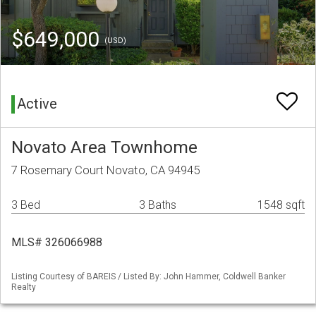
$649,000
(USD)
Active
Novato Area Townhome
7 Rosemary Court Novato, CA 94945
3 Bed
3 Baths
1548 sqft
MLS# 326066988
Listing Courtesy of BAREIS / Listed By: John Hammer, Coldwell Banker
Realty