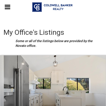
My Office's Listings
Some or all of the listings below are provided by the
Novato office.