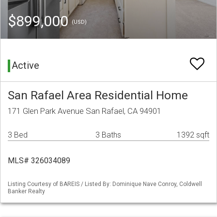
$899,000
(USD)
Active
San Rafael Area Residential Home
171 Glen Park Avenue San Rafael, CA 94901
3 Bed
3 Baths
1392 sqft
MLS# 326034089
Listing Courtesy of BAREIS / Listed By: Dominique Nave Conroy, Coldwell
Banker Realty