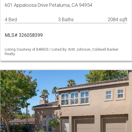
601 Appaloosa Drive Petaluma, CA 94954
4 Bed
3 Baths
2084 sqft
MLS# 326058399
Listing Courtesy of BAREIS / Listed By: Britt Johnson, Coldwell Banker
Realty