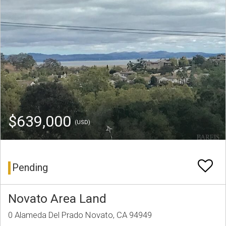
$639,000
(USD)
Pending
Novato Area Land
0 Alameda Del Prado Novato, CA 94949