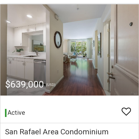
$639,000
(USD)
Active
San Rafael Area Condominium